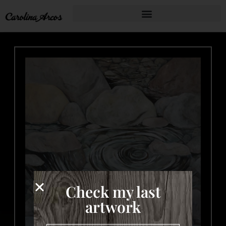
Check my last
artwork