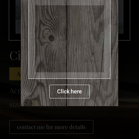
more details
Circles
Available for sale
Acrylic on canvas
Click here
size: 170 x 150 cm
contact me for more details