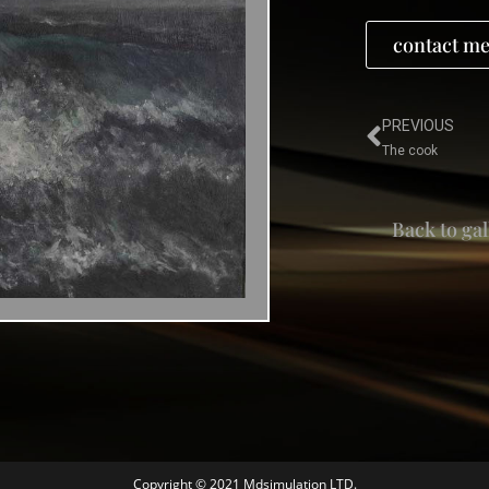
contact me
PREVIOUS
The cook
Back to gal
Copyright © 2021 Mdsimulation LTD.