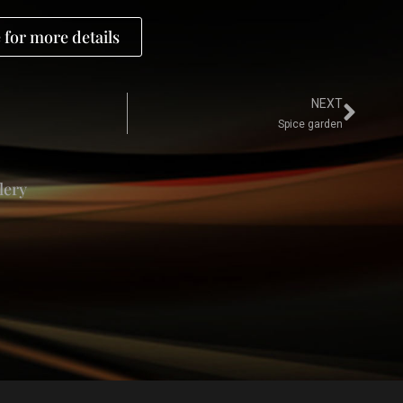
 for more details
NEXT
Spice garden
lery