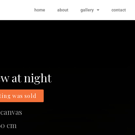
home
about
gallery
contact
ew at night
ting was sold
 canvas
 60 cm