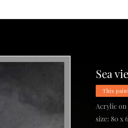
Sea vi
This pain
Acrylic on
size: 80 x