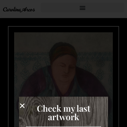
Check my last
artwork