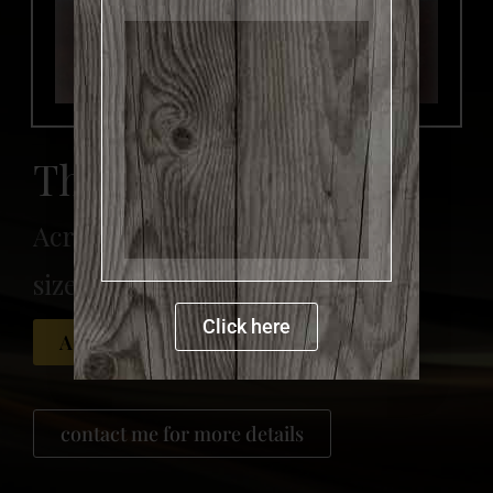
more details
The Baker
Acrylic on canvas
size: 150 x 120 cm
Click here
Available for sale
contact me for more details