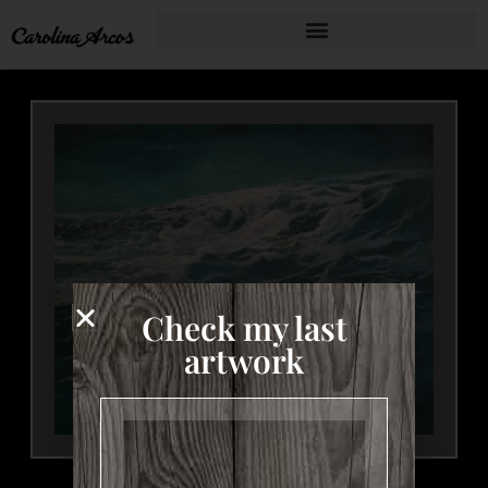
Check my last
artwork