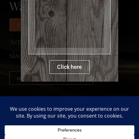
Wave
more details
This painting was sold
Acrylic on canvas
size: 120 x 150 cm
Click here
contact me for more details
PREVIOUS
NEXT
Sea view
Seaside
Back to gallery