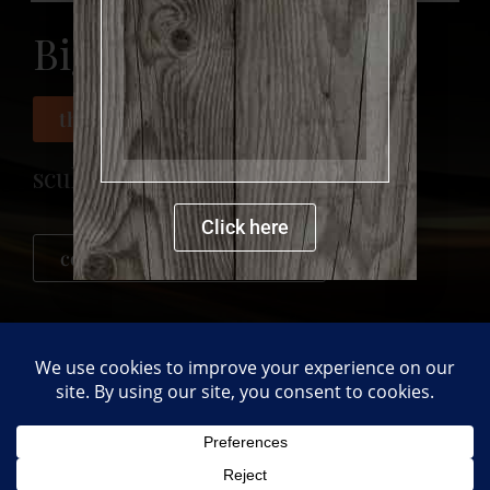
Big Bear
more details
this product was sold
sculpture
Click here
contact me for a new order
PREVIOUS
NEXT
Flower Pot
Big Cat
Back to gallery