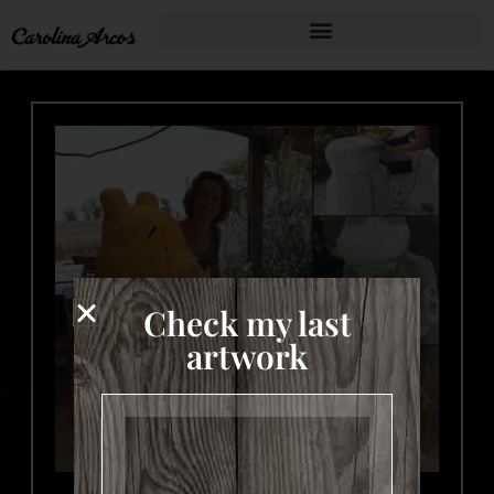
Check my last
artwork