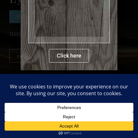
more details
Private collection
mosaic
contact me for more details
Click here
PREVIOUS
NEXT
chicken
Flower Pot
Back to gallery
Copyright © 2021 Mdsimulation LTD.